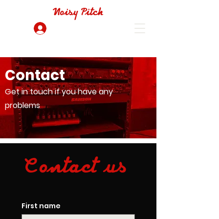
Noisy Pitch
Log In
Contact
Get in touch if you have any
problems
Contact us
First name