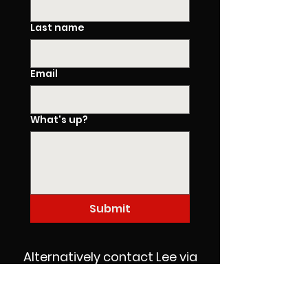
Last name
Email
What's up?
Submit
Alternatively contact Lee via
phone or WhatsApp on
07909 555 821