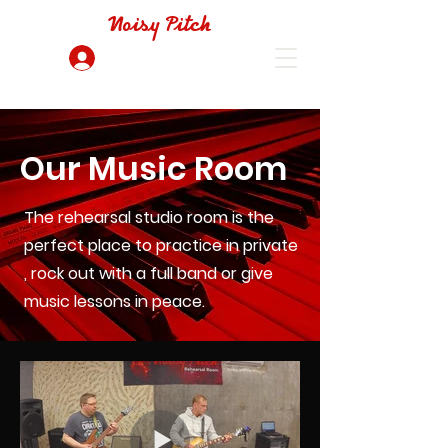
Noisy Pitch
Log In
Our Music Room
The rehearsal studio room is the
perfect place to practice in private
, rock out with a full band or give
music lessons in peace.